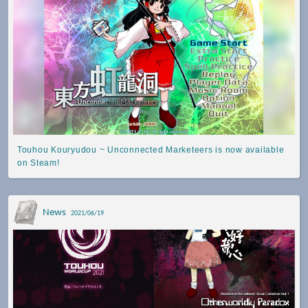
Touhou Kouryudou ~ Unconnected Marketeers is now available
on Steam!
News
2021/06/19