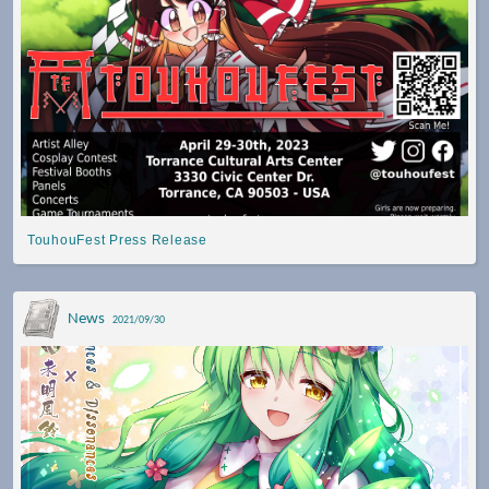
TouhouFest Press Release
News
2021/09/30