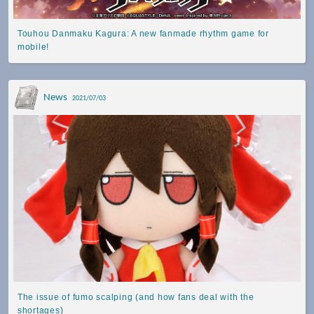
Touhou Danmaku Kagura: A new fanmade rhythm game for
mobile!
News
2021/07/03
The issue of fumo scalping (and how fans deal with the
shortages)