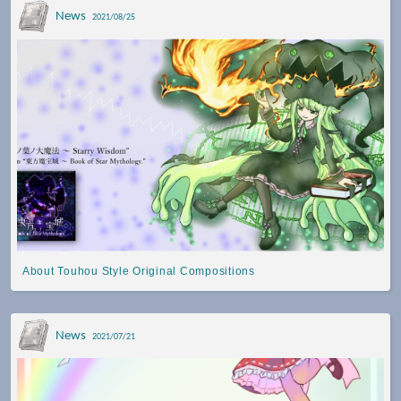
News
2021/08/25
About Touhou Style Original Compositions
News
2021/07/21