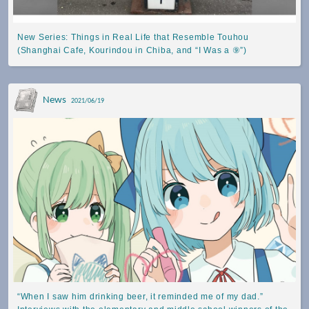
New Series: Things in Real Life that Resemble Touhou
(Shanghai Cafe, Kourindou in Chiba, and “I Was a ⑨”)
News
2021/06/19
“When I saw him drinking beer, it reminded me of my dad.”