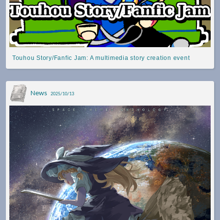
Touhou Story/Fanfic Jam: A multimedia story creation event
News
2025/10/13