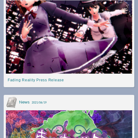
Fading Reality Press Release
News
2021/06/19