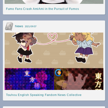
Fumo Fans Crash AmiAmi in the Pursuit of Fumos
News
2021/09/07
Touhou English Speaking Fandom News Collective