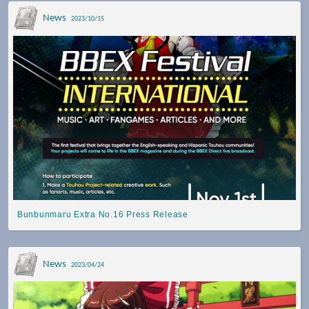
News
2023/10/15
Bunbunmaru Extra No.16 Press Release
News
2023/04/24