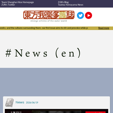
Team Shanghai Alice Homepage
ZUN’s Blog
ZUN’s Twitter
Touhou Yomoyama News
surrounding them, our first issue aims to stir and provoke while proudly exclaiming the importance of not just Touh
Read more
#
News (en)
News
2026/06/19