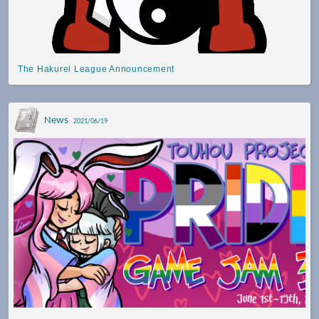
The Hakurei League Announcement
News
2021/06/19