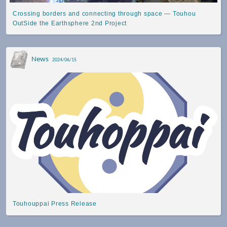
Crossing borders and connecting through space — Touhou
OutSide the Earthsphere 2nd Project
News
2024/06/15
Touhouppai Press Release