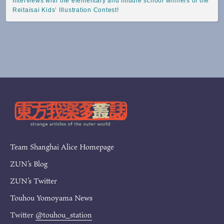
Interviews with the elementary and middle school winners of the
Reitaisai Kids’ Illustration Contest!
Team Shanghai Alice Homepage
ZUN’s Blog
ZUN’s Twitter
Touhou Yomoyama News
Twitter
@touhou_station