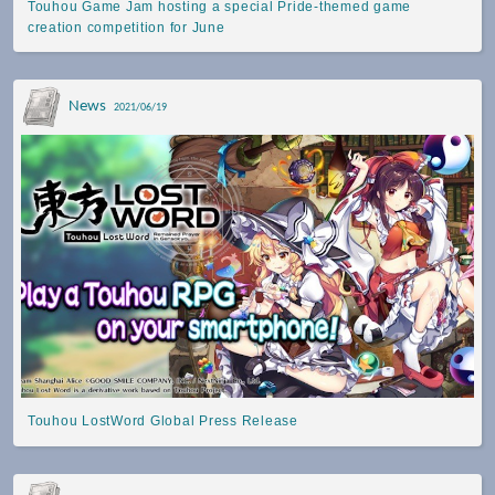
Touhou Game Jam hosting a special Pride-themed game
creation competition for June
News
2021/06/19
Touhou LostWord Global Press Release