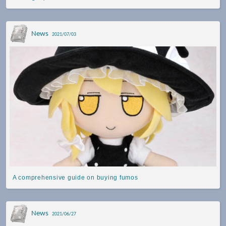
News
2021/07/03
A comprehensive guide on buying fumos
News
2021/06/27