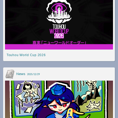
Touhou World Cup 2026
News
2025/12/29