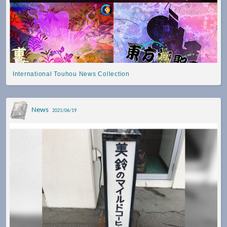
International Touhou News Collection
News
2021/06/19