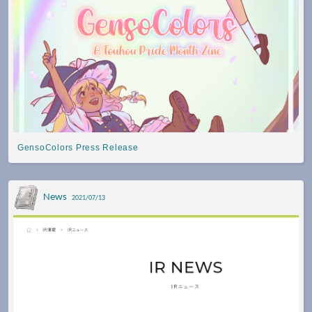
GensoColors Press Release
News
2021/07/13