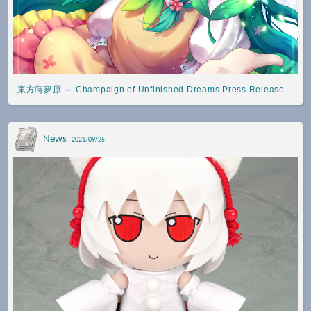
東方蒔夢原 ～ Champaign of Unfinished Dreams Press Release
News
2021/09/25