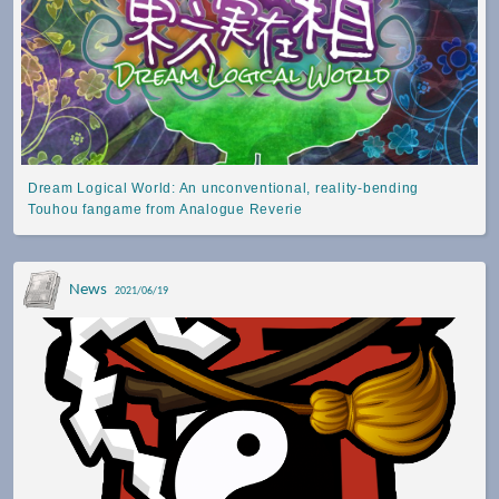
Dream Logical World: An unconventional, reality-bending
Touhou fangame from Analogue Reverie
News
2021/06/19