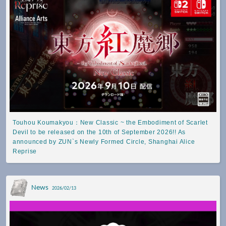
Touhou Koumakyou：New Classic ~ the Embodiment of Scarlet
Devil to be released on the 10th of September 2026!! As
announced by ZUN`s Newly Formed Circle, Shanghai Alice
Reprise
News
2026/02/13