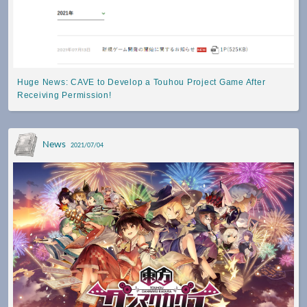
Huge News: CAVE to Develop a Touhou Project Game After
Receiving Permission!
News
2021/07/04