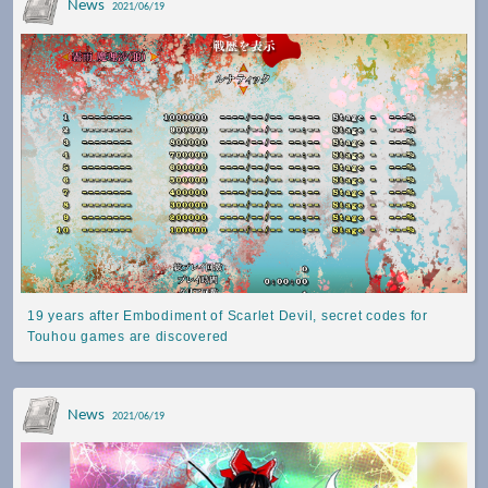
News
2021/06/19
19 years after Embodiment of Scarlet Devil, secret codes for
Touhou games are discovered
News
2021/06/19