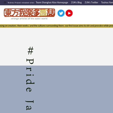
🍺
Team Shanghai Alice Homepage
ZUN’s Blog
ZUN’s Twitter
Touhou Yo
Touhou Project releated sites
 on creators, their works, and the cultures surrounding them, our first issue aims to stir and provoke while proudl
#
Pride Jam 3