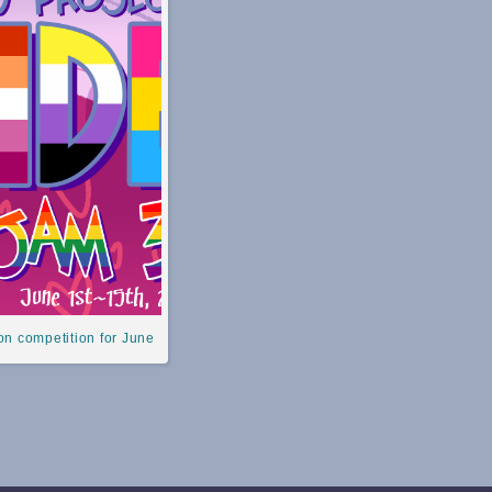
n competition for June