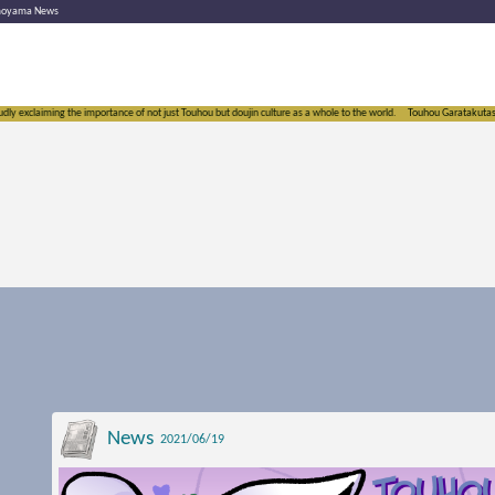
moyama News
y exclaiming the importance of not just Touhou but doujin culture as a whole to the world.
Touhou Garatakutasoushi
News
2021/06/19