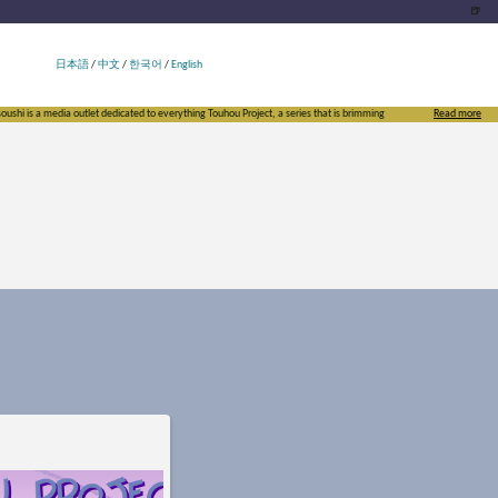
🍺
日本語
/
中文
/
한국어
/
English
 is a media outlet dedicated to everything Touhou Project, a series that is brimming with doujin culture. By starti
Read more