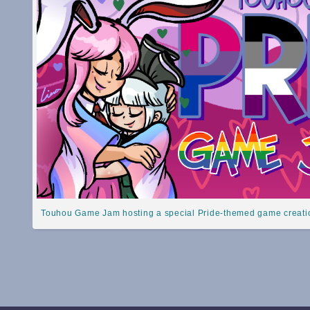
Touhou Game Jam hosting a special Pride-themed game creatio