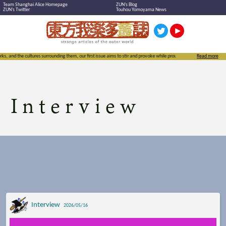
Team Shanghai Alice Homepage
ZUN’s Blog
ZUN’s Twitter
Touhou Yomoyama News
nding them, our first issue aims to stir and provoke while proudly exclaiming the importance of not just Touhou but
Read more
Interview
Interview
2026/05/16