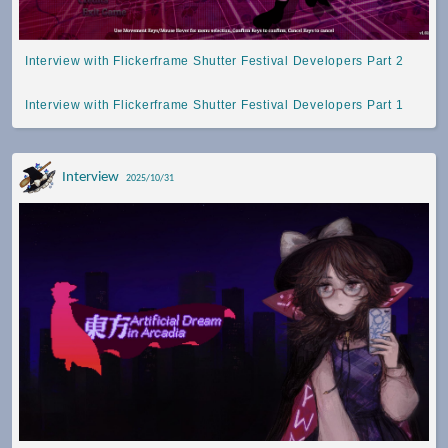
Interview with Flickerframe Shutter Festival Developers Part 2
Interview with Flickerframe Shutter Festival Developers Part 1
Interview
2025/10/31