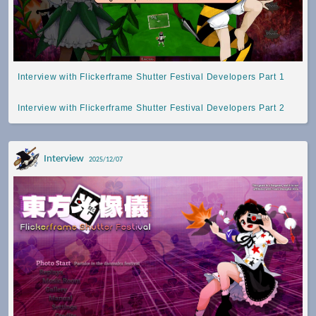
Interview with Flickerframe Shutter Festival Developers Part 1
Interview with Flickerframe Shutter Festival Developers Part 2
Interview
2025/12/07