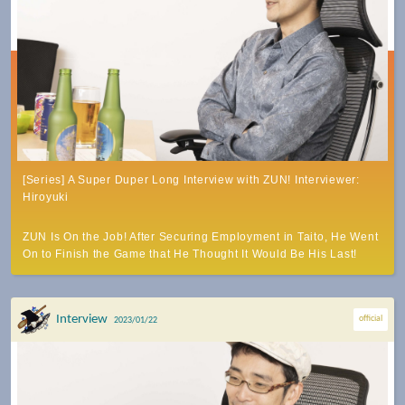
[Series] A Super Duper Long Interview with ZUN! Interviewer:
Hiroyuki
ZUN Is On the Job! After Securing Employment in Taito, He Went
On to Finish the Game that He Thought It Would Be His Last!
Interview
official
2023/01/22