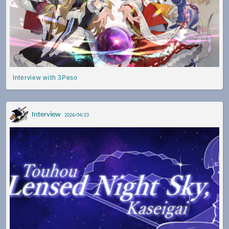
Interview with 3Peso
Interview
2026/04/23