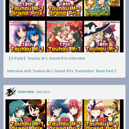
【3-Parts】Touhou M-1 Grand Prix Interview
Interview with Touhou M-1 Grand Prix Translation Team Part 2
Interview
2025/12/27