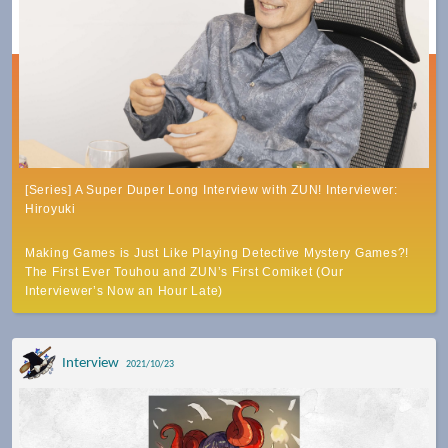
[Series] A Super Duper Long Interview with ZUN! Interviewer:
Hiroyuki
Making Games is Just Like Playing Detective Mystery Games?!
The First Ever Touhou and ZUN’s First Comiket (Our
Interviewer’s Now an Hour Late)
Interview
2021/10/23