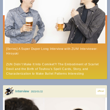
[Series] A Super Duper Long Interview with ZUN! Interviewer:
Hiroyuki
ZUN Didn’t Make It Into Comiket?! The Embodiment of Scarlet
Devil and the Birth of Touhou’s Spell Cards, Story, and
Characterization to Make Bullet Patterns Interesting
Interview
official
2023/01/22