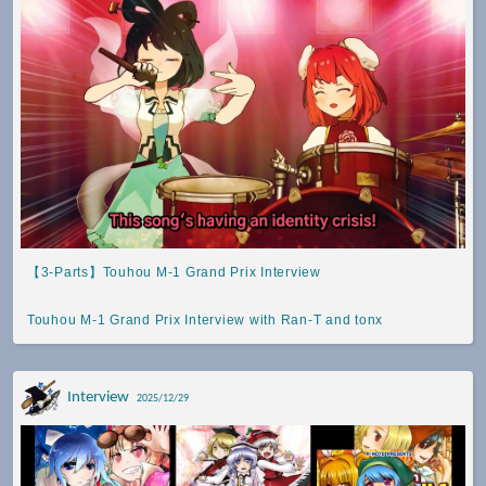
【3-Parts】Touhou M-1 Grand Prix Interview
Touhou M-1 Grand Prix Interview with Ran-T and tonx
Interview
2025/12/29