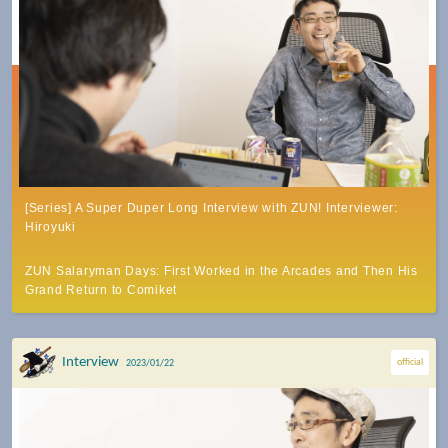
[Series] A Super Duper Long Interview with ZUN! Interviewer:
Hiroyuki
ZUN Salaryman Days: First Worked in the Arcades and Then His
Grand Return to Comiket
Interview
official
2023/01/22