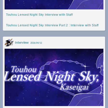
Touhou Lensed Night Sky Interview with Staff
Touhou Lensed Night Sky Interview Part 2 : Interview with Staff
Interview
2026/04/12