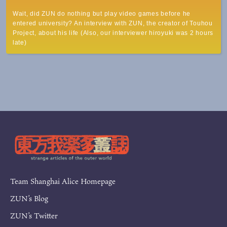
Wait, did ZUN do nothing but play video games before he
entered university? An interview with ZUN, the creator of Touhou
Project, about his life (Also, our interviewer hiroyuki was 2 hours
late)
Team Shanghai Alice Homepage
ZUN’s Blog
ZUN’s Twitter