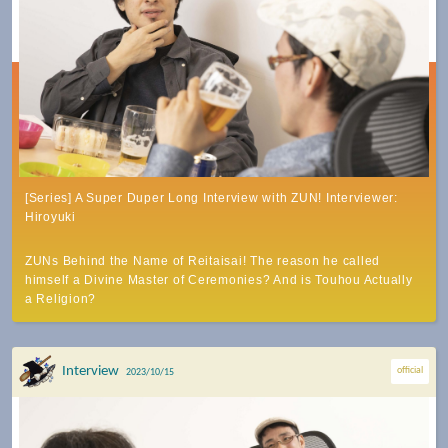
[Series] A Super Duper Long Interview with ZUN! Interviewer:
Hiroyuki
ZUNs Behind the Name of Reitaisai! The reason he called
himself a Divine Master of Ceremonies? And is Touhou Actually
a Religion?
Interview
official
2023/10/15