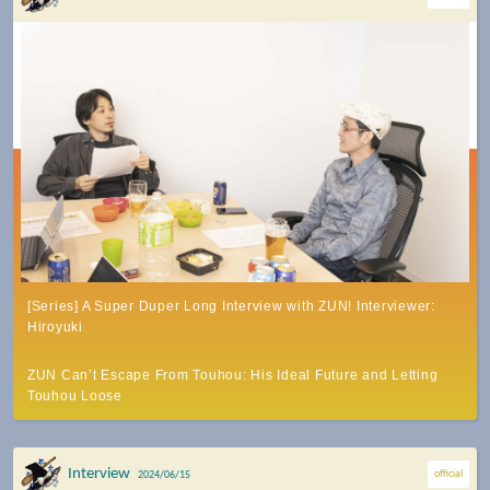
[Series] A Super Duper Long Interview with ZUN! Interviewer:
Hiroyuki
ZUN Can’t Escape From Touhou: His Ideal Future and Letting
Touhou Loose
Interview
official
2024/06/15