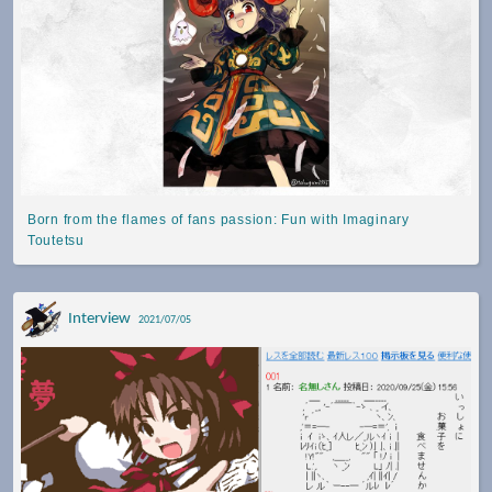
Born from the flames of fans passion: Fun with Imaginary
Toutetsu
Interview
2021/07/05