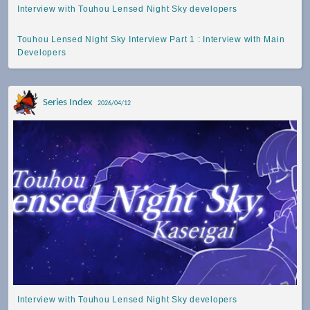
Interview with Touhou Lensed Night Sky developers
Touhou Lensed Night Sky Interview Part 1 : Interview with Main
Developers
Series Index
2026/04/12
Interview with Touhou Lensed Night Sky developers