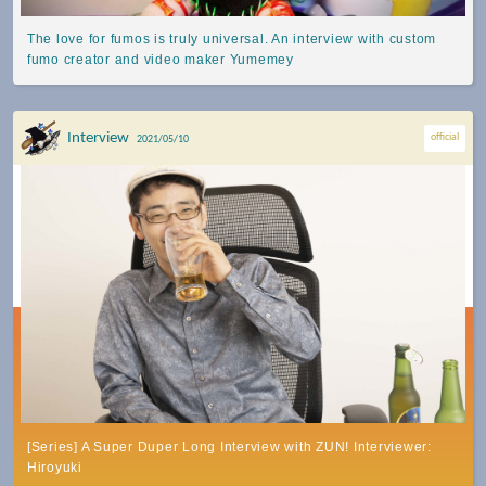
The love for fumos is truly universal. An interview with custom
fumo creator and video maker Yumemey
Interview
official
2021/05/10
[Series] A Super Duper Long Interview with ZUN! Interviewer:
Hiroyuki