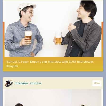
[Series] A Super Duper Long Interview with ZUN! Interviewer:
Hiroyuki
Interview
official
2023/10/15