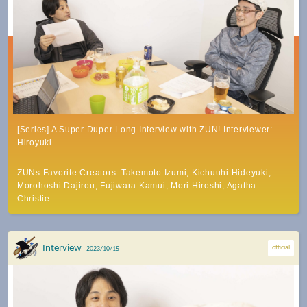
[Series] A Super Duper Long Interview with ZUN! Interviewer:
Hiroyuki
ZUNs Favorite Creators: Takemoto Izumi, Kichuuhi Hideyuki,
Morohoshi Dajirou, Fujiwara Kamui, Mori Hiroshi, Agatha
Christie
Interview
official
2023/10/15