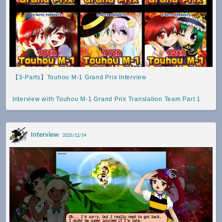
【3-Parts】Touhou M-1 Grand Prix Interview
Interview with Touhou M-1 Grand Prix Translation Team Part 1
Interview
2025/12/14