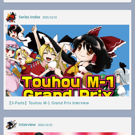
Series Index
2025/12/31
【3-Parts】Touhou M-1 Grand Prix Interview
Interview
2025/12/31