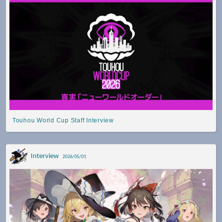
Touhou World Cup Staff Interview
Interview
2026/05/01