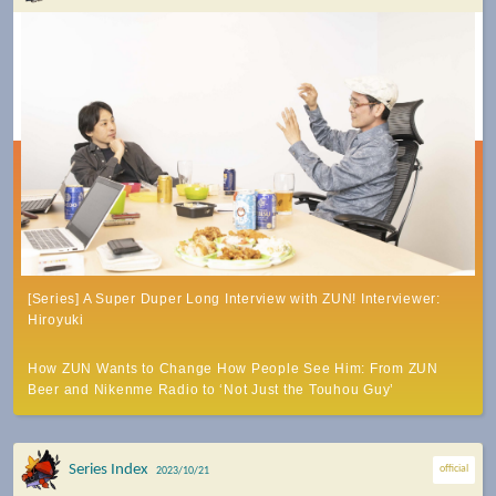
[Series] A Super Duper Long Interview with ZUN! Interviewer:
Hiroyuki
How ZUN Wants to Change How People See Him: From ZUN
Beer and Nikenme Radio to ‘Not Just the Touhou Guy’
Series Index
official
2023/10/21