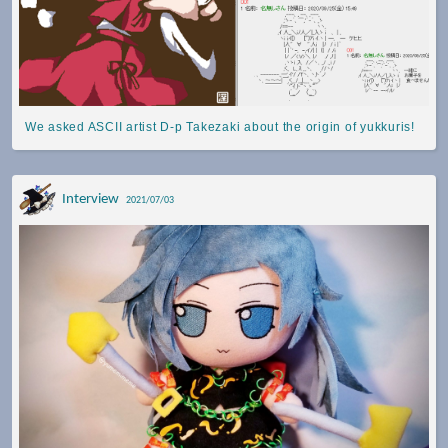
We asked ASCII artist D-p Takezaki about the origin of yukkuris!
Interview
2021/07/03