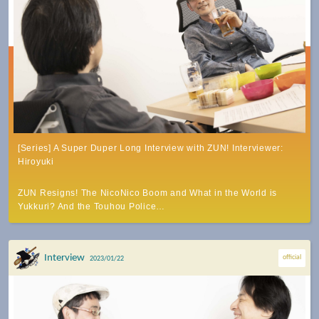
[Series] A Super Duper Long Interview with ZUN! Interviewer:
Hiroyuki
ZUN Resigns! The NicoNico Boom and What in the World is
Yukkuri? And the Touhou Police…
Interview
official
2023/01/22