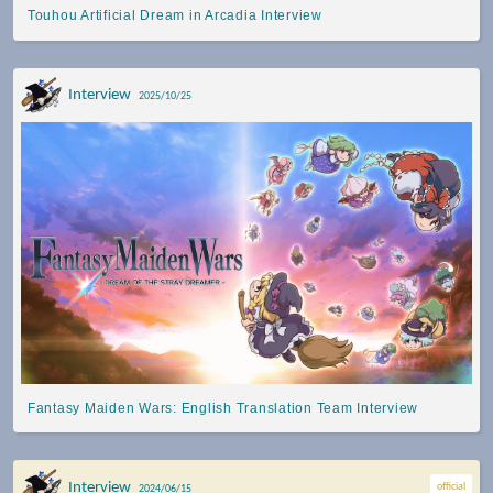
Touhou Artificial Dream in Arcadia Interview
Interview
2025/10/25
Fantasy Maiden Wars: English Translation Team Interview
Interview
official
2024/06/15